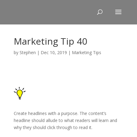
Skip
to
content
Marketing Tip 40
by
Stephen
|
Dec 10, 2019
|
Marketing Tips
Create headlines with a purpose. The content’s
headline should allude to what readers will learn and
why they should click through to read it.