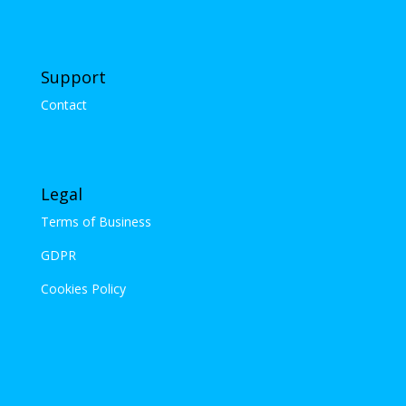
Support
Contact
Legal
Terms of Business
GDPR
Cookies Policy