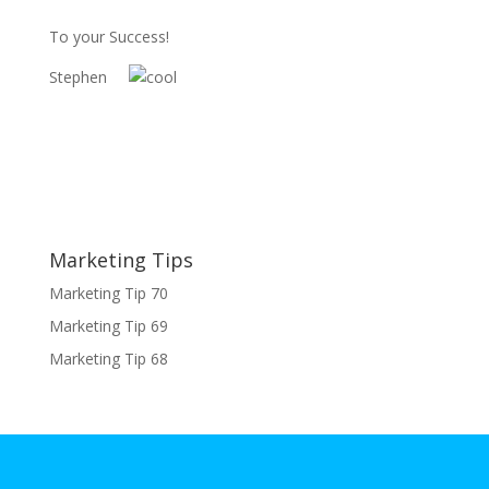
To your Success!
Stephen
Marketing Tips
Marketing Tip 70
Marketing Tip 69
Marketing Tip 68