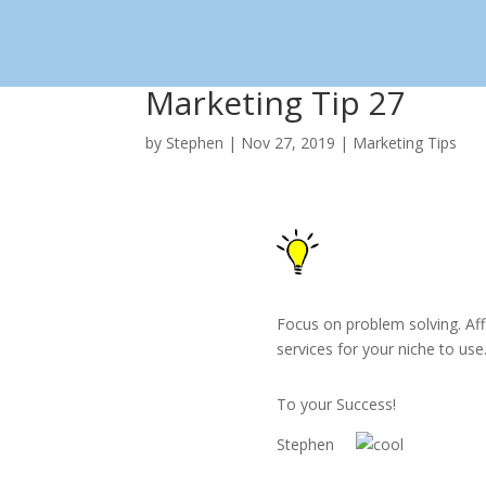
Skip
to
content
Marketing Tip 27
by
Stephen
|
Nov 27, 2019
|
Marketing Tips
Focus on problem solving. Aff
services for your niche to use
To your Success!
Stephen