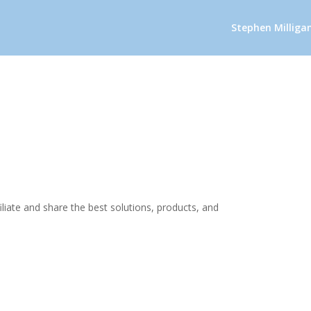
Stephen Milliga
iliate and share the best solutions, products, and
.