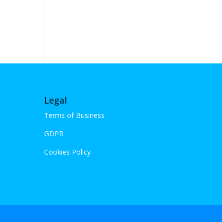
Legal
Terms of Business
GDPR
Cookies Policy