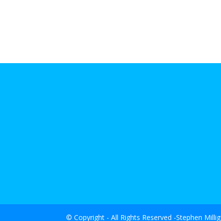
© Copyright - All Rights Reserved -Stephen Milli