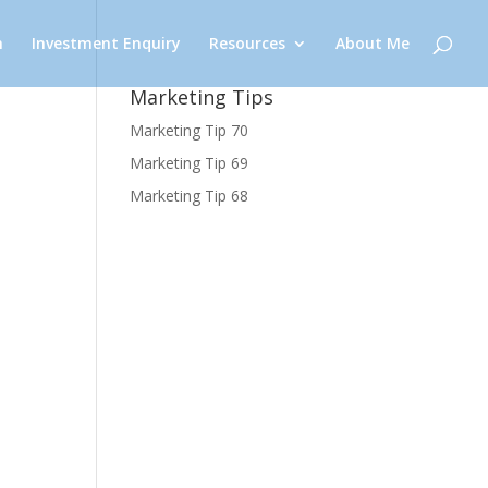
n
Investment Enquiry
Resources
About Me
Marketing Tips
Marketing Tip 70
Marketing Tip 69
Marketing Tip 68