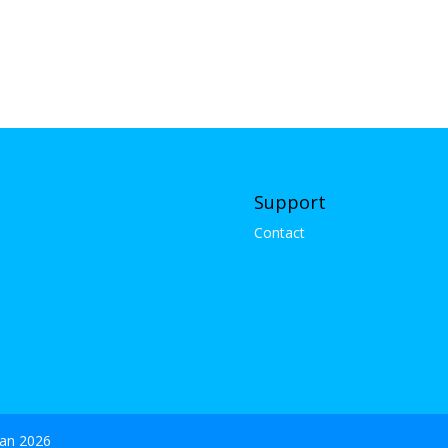
Support
Contact
gan 2026