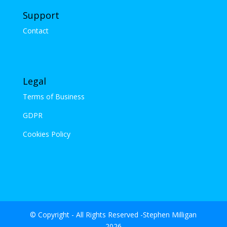
Support
Contact
Legal
Terms of Business
GDPR
Cookies Policy
© Copyright - All Rights Reserved -Stephen Milligan
2026