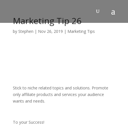
Skip
to
content
Marketing Tip 26
by
Stephen
|
Nov 26, 2019
|
Marketing Tips
Stick to niche related topics and solutions. Promote
only affiliate products and services your audience
wants and needs.
To your Success!