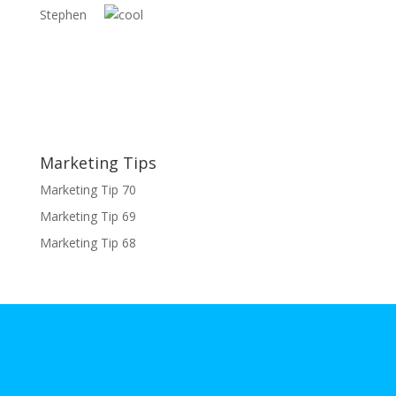
Stephen
Marketing Tips
Marketing Tip 70
Marketing Tip 69
Marketing Tip 68