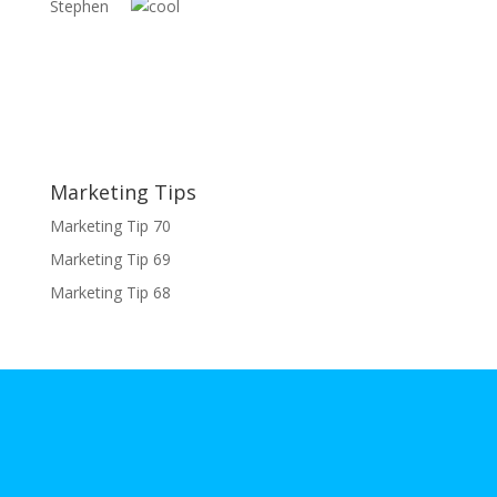
Stephen
Marketing Tips
Marketing Tip 70
Marketing Tip 69
Marketing Tip 68