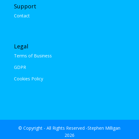
Support
Contact
Legal
Terms of Business
GDPR
Cookies Policy
© Copyright - All Rights Reserved -Stephen Milligan
2026