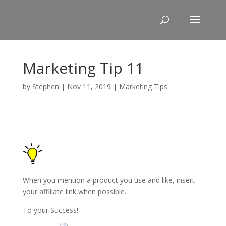
Skip
to
content
Marketing Tip 11
by
Stephen
|
Nov 11, 2019
|
Marketing Tips
When you mention a product you use and like, insert
your affiliate link when possible.
To your Success!