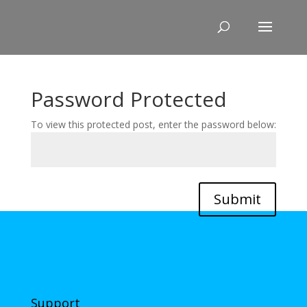
Skip
to
content
Password Protected
To view this protected post, enter the password below:
Submit
Support