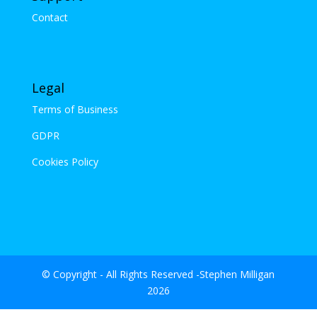
Contact
Legal
Terms of Business
GDPR
Cookies Policy
© Copyright - All Rights Reserved -Stephen Milligan
2026